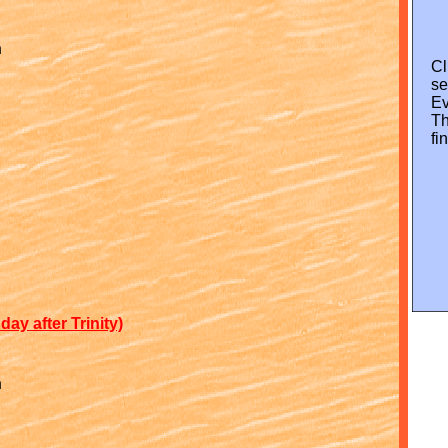
n
Cl
s
Ev
Th
fi
ay after Trinity)
n