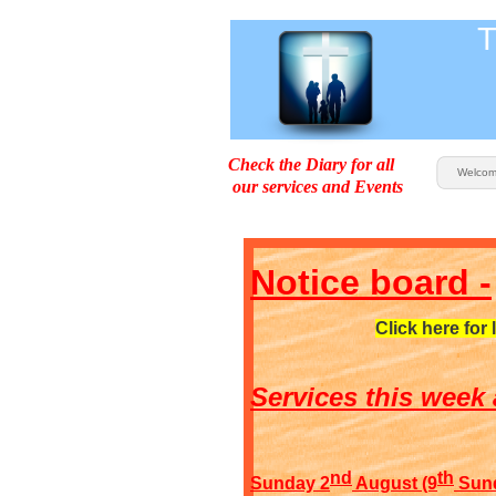
T
Check the Diary for all
Welco
our services and Events
Notice board -
Click here for 
Services this week 
nd
th
Sunday 2
August (9
Sunda