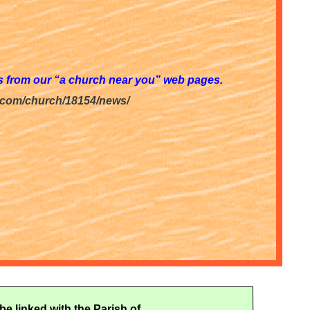
ws from our “a church near you” web pages.
.com/church/18154/news/
be linked with the Parish of