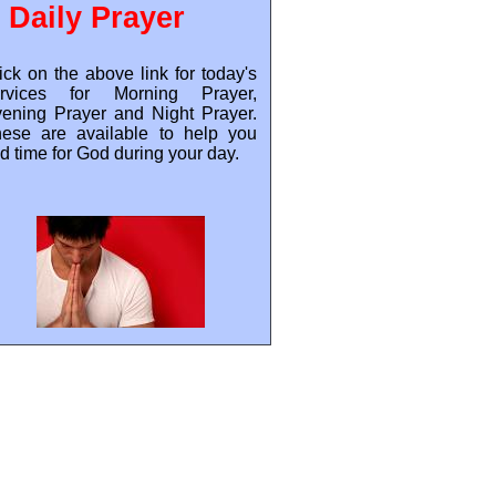
Daily Prayer
ick on the above link for today's
ervices for Morning Prayer,
ening Prayer and Night Prayer.
ese are available to help you
nd time for God during your day.