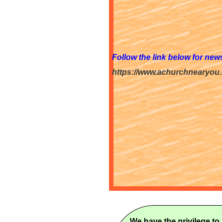
Follow the link below for ne
https://www.achurchnearyou
We have the privilege to 