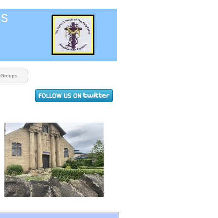
ss
Groups