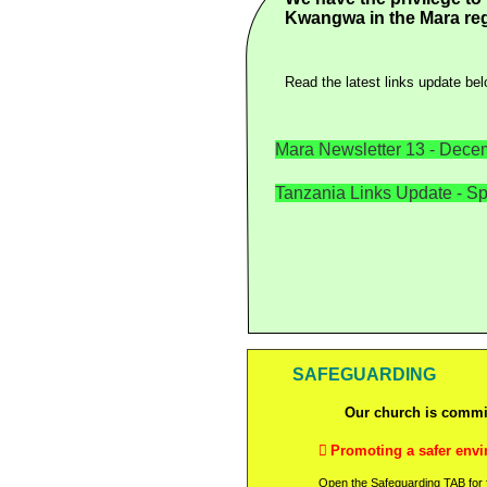
Kwangwa in the Mara reg
Read the latest links update bel
Mara Newsletter 13 -
Decem
Tanzania Links Update -
Sp
SAFEGUARDING
Our church is commit

Promoting a safer envi
Open the Safeguarding TAB for fu