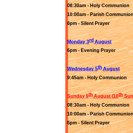
08:30am -
Holy Communion
10:00am -
Parish Communio
6pm -
Silent Prayer
rd
Monday 3
August
6pm -
Evening Prayer
th
Wednesday 5
August
9:45am -
Holy Communion
th
th
Sunday 9
August (10
Sund
08:30am -
Holy Communion
10:00am -
Parish Communio
6pm -
Silent Prayer