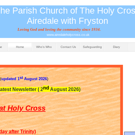
he Parish Church of The Holy Cro
Airedale with Fryston
Loving God and loving the community since 1934.
www.airedaleholycross.co.uk
me
Home
Who's Who
Contact Us
Safeguarding
Diary
st
(
updated 1
August 2026
)
nd
latest Newsletter ( 2
August 2026)
at Holy Cross
y after Trinity)