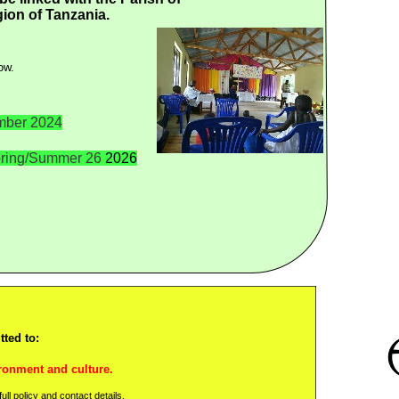
ion of Tanzania.
ow.
ber 2024
ring/Summer 26
2026
ted to:
ronment and culture.
ll policy and contact details.