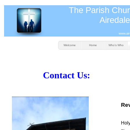
The Parish Chur
Airedale
www.air
Welcome
Home
Who's Who
Contact Us:
Rev
Holy